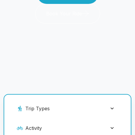
Book Your Ride