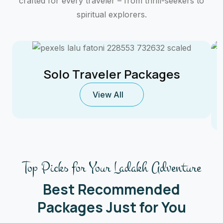
crafted for every traveler – from thrill-seekers to
spiritual explorers.
Solo Traveler Packages
View All
Top Picks for Your Ladakh Adventure
Best Recommended
Packages Just for You