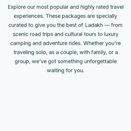
Explore our most popular and highly rated travel
experiences. These packages are specially
curated to give you the best of Ladakh — from
scenic road trips and cultural tours to luxury
camping and adventure rides. Whether you're
traveling solo, as a couple, with family, or a
group, we’ve got something unforgettable
waiting for you.