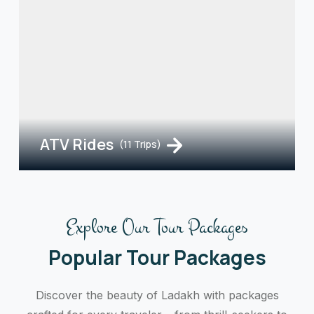
ATV Rides
(11 Trips)
Explore Our Tour Packages
Popular Tour Packages
Discover the beauty of Ladakh with packages