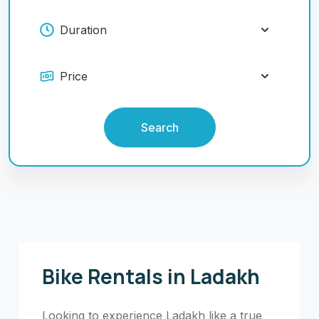
Search
Bike Rentals in Ladakh
Looking to experience Ladakh like a true