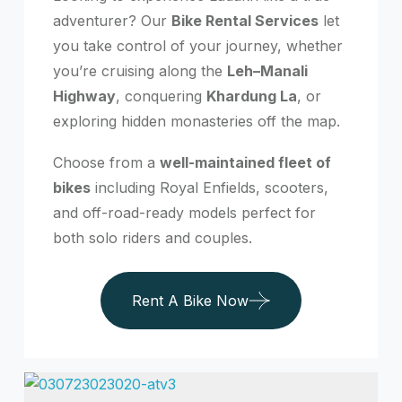
adventurer? Our
Bike Rental Services
let
you take control of your journey, whether
you’re cruising along the
Leh–Manali
Highway
, conquering
Khardung La
, or
exploring hidden monasteries off the map.
Choose from a
well-maintained fleet of
bikes
including Royal Enfields, scooters,
and off-road-ready models perfect for
both solo riders and couples.
Rent A Bike Now