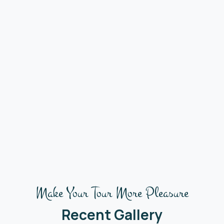
Make Your Tour More Pleasure
Recent Gallery