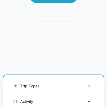
Book Your Ride