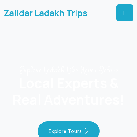
Zaildar Ladakh Trips
Explore Ladakh Like Never Before
Local Experts &
Real Adventures!
Explore Tours