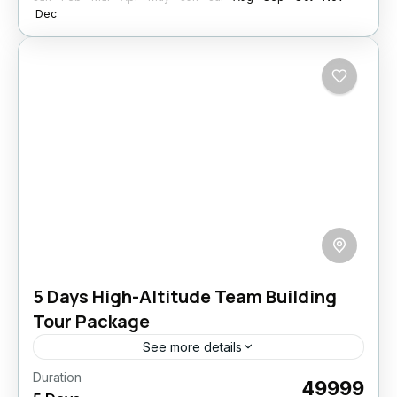
Dec
5 Days High-Altitude Team Building
Tour Package
See more details
Duration
Build stronger teams in the heart of the
₹49999