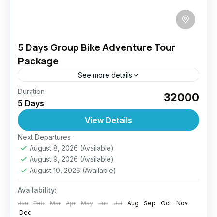
5 Days Group Bike Adventure Tour
Package
See more details
Duration
Get your tribe ready and rev up your engines!
₹32000
5 Days
This tour is tailor-made for biker groups
craving adventure, brotherhood, and the thrill
View Details
of the open...
Easy
Next Departures
August 8, 2026
(Available)
August 9, 2026
(Available)
August 10, 2026
(Available)
Availability:
Jan
Feb
Mar
Apr
May
Jun
Jul
Aug
Sep
Oct
Nov
Dec