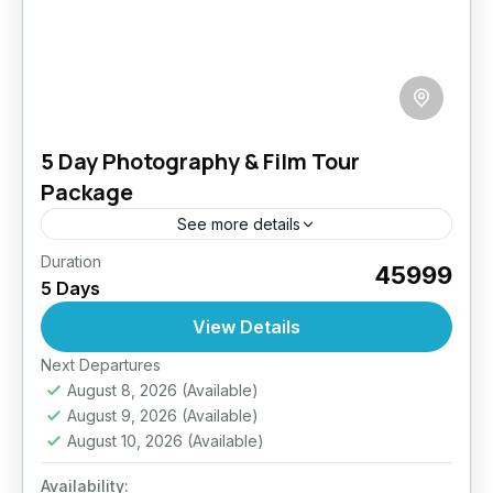
5 Day Photography & Film Tour
Package
See more details
Duration
Ladakh is a land of contrasts—barren
₹45999
5 Days
landscapes, serene lakes, dramatic skies,
vibrant festivals, and timeless monasteries. This
View Details
tour is specially curated to give photographers
Easy
Next Departures
and...
August 8, 2026
(Available)
August 9, 2026
(Available)
August 10, 2026
(Available)
Availability: