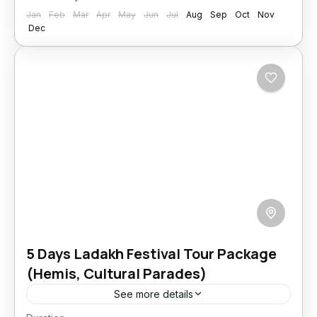
Jan
Feb
Mar
Apr
May
Jun
Jul
Aug
Sep
Oct
Nov
Dec
5 Days Ladakh Festival Tour Package
(Hemis, Cultural Parades)
See more details