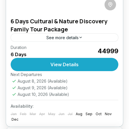
6 Days Cultural & Nature Discovery
Family Tour Package
See more details
Duration
Discover the spiritual charm and breathtaking
₹44999
6 Days
beauty of Ladakh in this balanced Culture +
Nature Combo tour. From ancient monasteries
View Details
and vibrant villages to glacial...
Easy
Next Departures
August 8, 2026
(Available)
August 9, 2026
(Available)
August 10, 2026
(Available)
Availability:
Jan
Feb
Mar
Apr
May
Jun
Jul
Aug
Sep
Oct
Nov
Dec