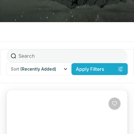
Apply Filters
Sort
(Recently Added)