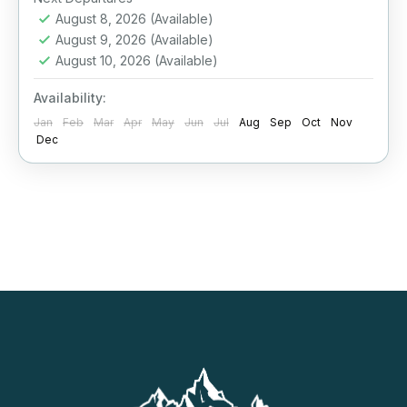
August 8, 2026
(Available)
August 9, 2026
(Available)
August 10, 2026
(Available)
Availability:
Jan
Feb
Mar
Apr
May
Jun
Jul
Aug
Sep
Oct
Nov
Dec