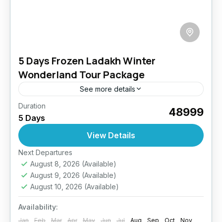
5 Days Frozen Ladakh Winter
Wonderland Tour Package
See more details
Duration
Experience the surreal beauty of Ladakh
₹48999
5 Days
covered in pristine white snow. This winter tour
is designed to offer a peaceful yet adventurous
View Details
getaway, complete with...
Easy
Next Departures
August 8, 2026
(Available)
August 9, 2026
(Available)
August 10, 2026
(Available)
Availability:
Jan
Feb
Mar
Apr
May
Jun
Jul
Aug
Sep
Oct
Nov