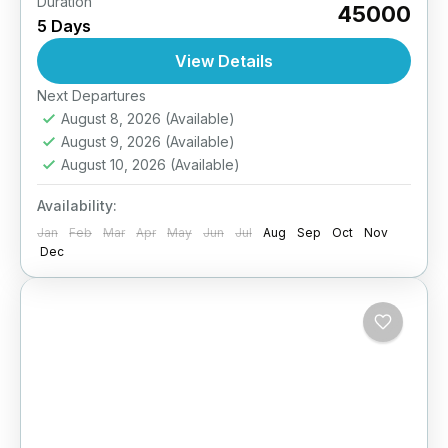
Duration
Ladakh’s festivals are a grand celebration of
₹45000
5 Days
Tibetan Buddhist heritage, music, dance,
masked performances, and colorful rituals.
View Details
This special 4-day package takes you to the...
Easy
Next Departures
August 8, 2026
(Available)
August 9, 2026
(Available)
August 10, 2026
(Available)
Availability:
Jan
Feb
Mar
Apr
May
Jun
Jul
Aug
Sep
Oct
Nov
Dec