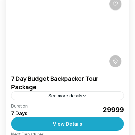
7 Day Budget Backpacker Tour
Package
See more details
Duration
Our Budget Backpacker Tours are designed
₹29999
7 Days
for the solo traveler who wishes to explore
Ladakh on a budget without compromising on
View Details
the essence of the...
Easy
Next Departures