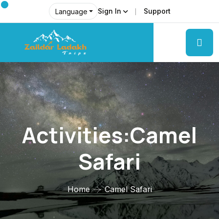
Sign In
Support
Language
Activities:Camel
Safari
Home
Camel Safari