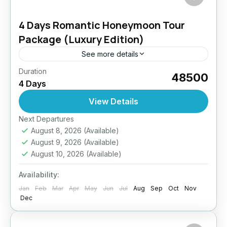
4 Days Romantic Honeymoon Tour
Package (Luxury Edition)
See more details
Duration
Celebrate love amidst the breathtaking beauty
₹48500
4 Days
of Ladakh. This romantic getaway blends
luxury stays, scenic drives, private moments
View Details
under the stars, and personalized services.
Easy
Next Departures
From...
August 8, 2026
(Available)
August 9, 2026
(Available)
August 10, 2026
(Available)
Availability:
Jan
Feb
Mar
Apr
May
Jun
Jul
Aug
Sep
Oct
Nov
Dec