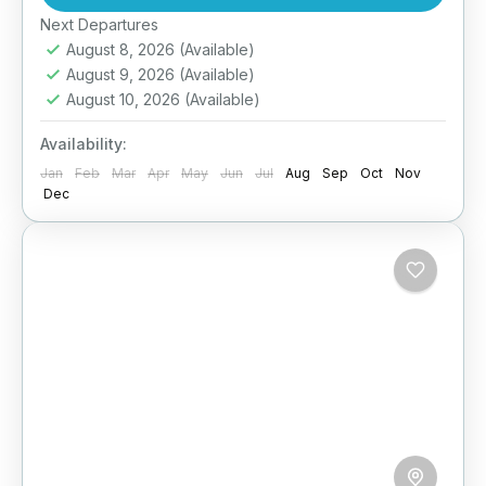
scenic drives, and fun-filled stops, your family
Easy
Next Departures
will...
August 8, 2026
(Available)
August 9, 2026
(Available)
August 10, 2026
(Available)
Availability:
Jan
Feb
Mar
Apr
May
Jun
Jul
Aug
Sep
Oct
Nov
Dec