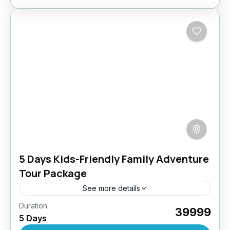
5 Days Kids-Friendly Family Adventure
Tour Package
See more details
Duration
Discover Ladakh with your little explorers! This
₹39999
5 Days
specially designed kids-friendly package blends