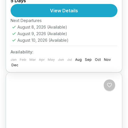
5 Days
Himalayas! Our 5D/4N Team Building Tour
offers a refreshing escape from office walls
View Details
into an environment that...
Easy
Next Departures
August 8, 2026
(Available)
August 9, 2026
(Available)
August 10, 2026
(Available)
Availability:
Jan
Feb
Mar
Apr
May
Jun
Jul
Aug
Sep
Oct
Nov
Dec