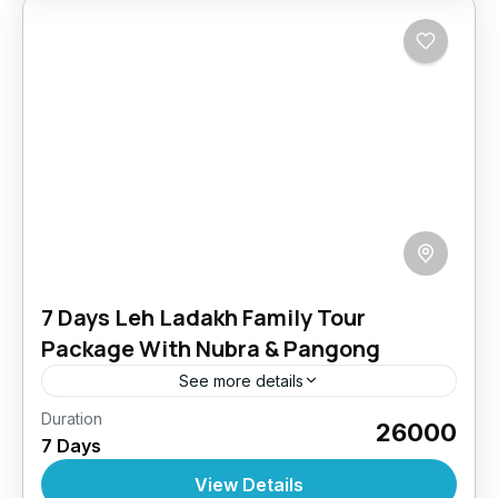
7 Days Leh Ladakh Family Tour
Package With Nubra & Pangong
See more details
Duration
Reconnect with nature, culture, and each
₹26000
7 Days
other on this easy-paced family getaway
across Ladakh. With safe accommodations,
View Details