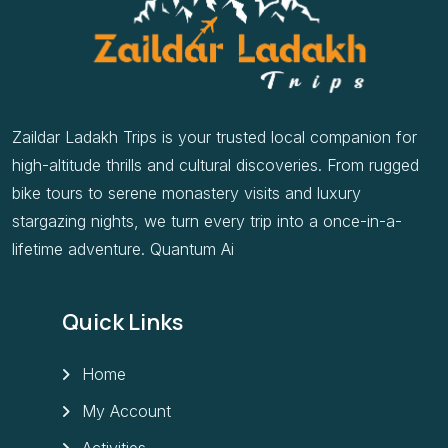
Zaildar Ladakh Trips is your trusted local companion for
high-altitude thrills and cultural discoveries. From rugged
bike tours to serene monastery visits and luxury
stargazing nights, we turn every trip into a once-in-a-
lifetime adventure. Quantum Ai
Quick Links
Home
My Account
Activities