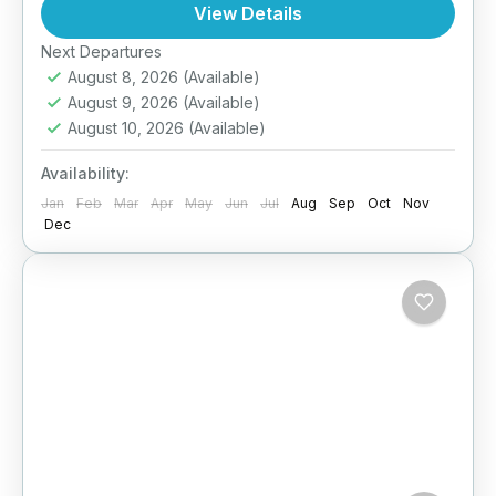
light travel, fun activities, cultural exposure,
View Details
and nature discovery—keeping safety and
Easy
Next Departures
comfort in...
August 8, 2026
(Available)
August 9, 2026
(Available)
August 10, 2026
(Available)
Availability:
Jan
Feb
Mar
Apr
May
Jun
Jul
Aug
Sep
Oct
Nov
Dec