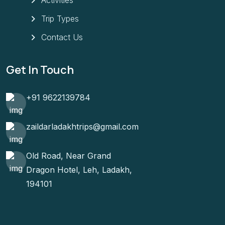
Trip Types
Contact Us
Get In Touch
+91 9622139784
zaildarladakhtrips@gmail.com
Old Road, Near Grand
Dragon Hotel, Leh, Ladakh,
194101