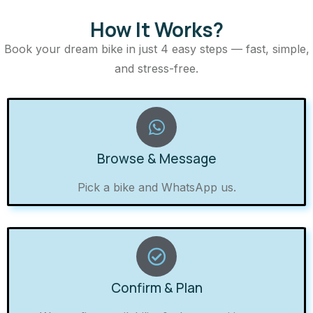
How It Works?
Book your dream bike in just 4 easy steps — fast, simple,
and stress-free.
Browse & Message
Pick a bike and WhatsApp us.
Confirm & Plan