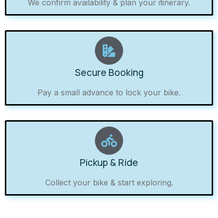
We confirm availability & plan your itinerary.
Secure Booking
Pay a small advance to lock your bike.
Pickup & Ride
Collect your bike & start exploring.