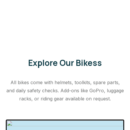
Explore Our Bikess
All bikes come with helmets, toolkits, spare parts,
and daily safety checks. Add-ons like GoPro, luggage
racks, or riding gear available on request.