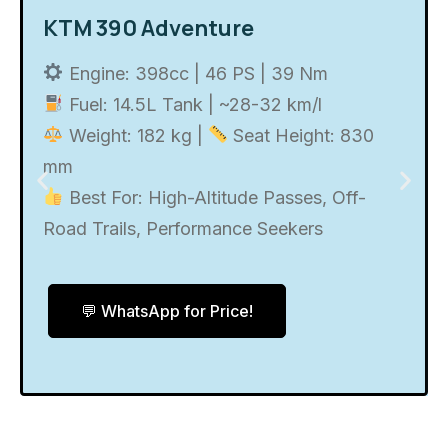
KTM 390 Adventure
Engine: 398cc | 46 PS | 39 Nm
Fuel: 14.5L Tank | ~28-32 km/l
Weight: 182 kg |
Seat Height: 830
mm
Best For: High-Altitude Passes, Off-
Road Trails, Performance Seekers
💬 WhatsApp for Price!