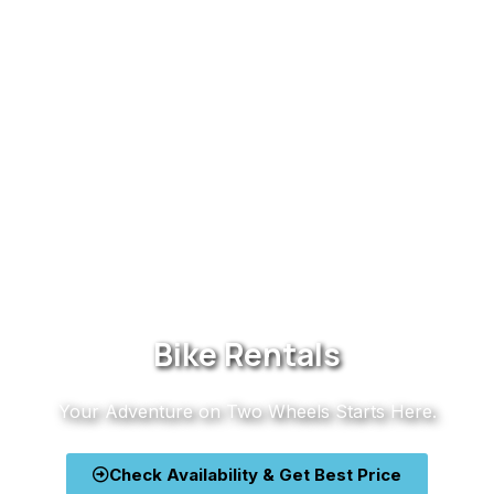
Bike Rentals
Your Adventure on Two Wheels Starts Here.
Check Availability & Get Best Price