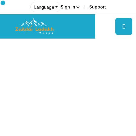
Sign In
Support
Language