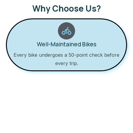
Why Choose Us?
Well-Maintained Bikes
Every bike undergoes a 50-point check before
every trip.
24/7 Roadside Support
Got a flat tire? Call us, we’ll be there to help.