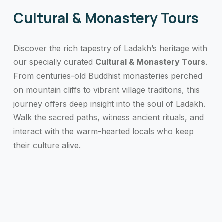
Cultural & Monastery Tours
Discover the rich tapestry of Ladakh’s heritage with
our specially curated
Cultural & Monastery Tours
.
From centuries-old Buddhist monasteries perched
on mountain cliffs to vibrant village traditions, this
journey offers deep insight into the soul of Ladakh.
Walk the sacred paths, witness ancient rituals, and
interact with the warm-hearted locals who keep
their culture alive.