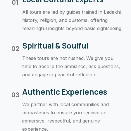
01
All tours are led by guides trained in Ladakhi
history, religion, and customs, offering
meaningful insights beyond basic sightseeing.
Spiritual & Soulful
02
These tours are not rushed. We give you
time to absorb the ambiance, ask questions,
and engage in peaceful reflection.
Authentic Experiences
03
We partner with local communities and
monasteries to ensure you receive an
immersive, respectful, and genuine
experience.