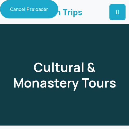
Cancel Preloader
Zaildar Ladakh Trips
Cultural &
Monastery Tours