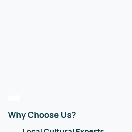
Why Choose Us?
Local Cultural Experts