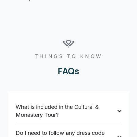
THINGS TO KNOW
FAQs
What is included in the Cultural &
Monastery Tour?
Do I need to follow any dress code