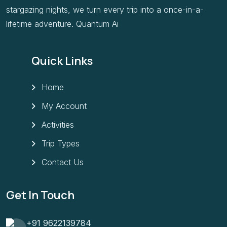
stargazing nights, we turn every trip into a once-in-a-
lifetime adventure. Quantum Ai
Quick Links
Home
My Account
Activities
Trip Types
Contact Us
Get In Touch
+91 9622139784