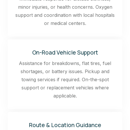
minor injuries, or health concerns. Oxygen
support and coordination with local hospitals
or medical centers.
On-Road Vehicle Support
Assistance for breakdowns, flat tires, fuel
shortages, or battery issues. Pickup and
towing services if required. On-the-spot
support or replacement vehicles where
applicable.
Route & Location Guidance