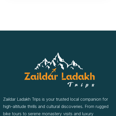
Zaildar Ladakh Trips is your trusted local companion for
high-altitude thrills and cultural discoveries. From rugged
bike tours to serene monastery visits and luxury