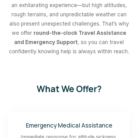
an exhilarating experience—but high altitudes,
rough terrains, and unpredictable weather can
also present unexpected challenges. That’s why
we offer
round-the-clock Travel Assistance
and Emergency Support
, so you can travel
confidently knowing help is always within reach.
What We Offer?
Emergency Medical Assistance
Immediate response for altitude sickness,