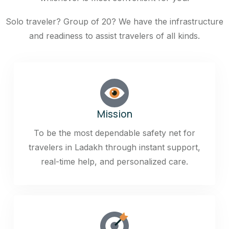
Solo traveler? Group of 20? We have the infrastructure
and readiness to assist travelers of all kinds.
Mission
To be the most dependable safety net for
travelers in Ladakh through instant support,
real-time help, and personalized care.