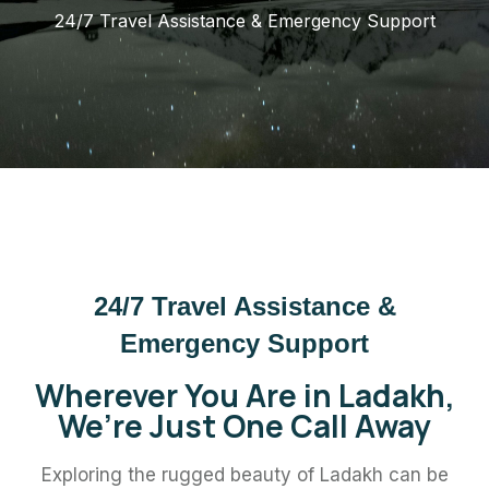
24/7 Travel Assistance & Emergency Support
24/7 Travel Assistance &
Emergency Support
Wherever You Are in Ladakh,
We’re Just One Call Away
Exploring the rugged beauty of Ladakh can be