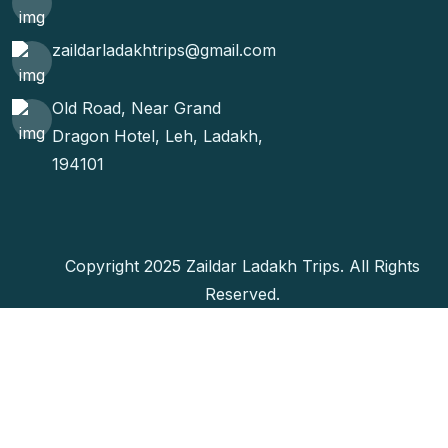
zaildarladakhtrips@gmail.com
Old Road, Near Grand
Dragon Hotel, Leh, Ladakh,
194101
Copyright 2025 Zaildar Ladakh Trips. All Rights
Reserved.