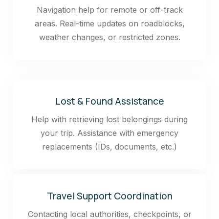
Navigation help for remote or off-track
areas. Real-time updates on roadblocks,
weather changes, or restricted zones.
Lost & Found Assistance
Help with retrieving lost belongings during
your trip. Assistance with emergency
replacements (IDs, documents, etc.)
Travel Support Coordination
Contacting local authorities, checkpoints, or