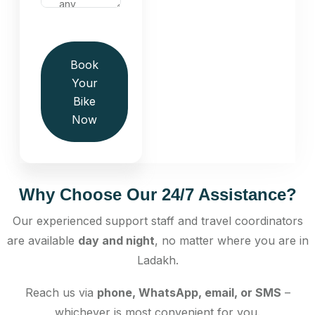
Book
Your
Bike
Now
Why Choose Our 24/7 Assistance?
Our experienced support staff and travel coordinators
are available
day and night
, no matter where you are in
Ladakh.
Reach us via
phone, WhatsApp, email, or SMS
–
whichever is most convenient for you.