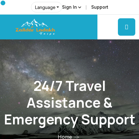
Sign In
Support
Language
24/7 Travel
Assistance &
Emergency Support
Home