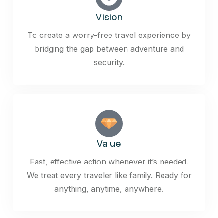
Vision
To create a worry-free travel experience by
bridging the gap between adventure and
security.
Value
Fast, effective action whenever it’s needed.
We treat every traveler like family. Ready for
anything, anytime, anywhere.