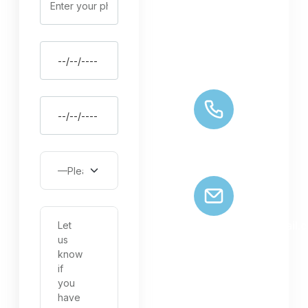
GRAND DRAGON
HOTEL, LEH, UT
LADAKH 194101
+91 9622139784
zaildarladakhtrips@gmail.