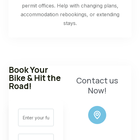
permit offices. Help with changing plans,
accommodation rebookings, or extending
stays.
Book Your
Bike & Hit the
Contact us
Road!
Now!
ADDRESS: OLD
ROAD NEAR