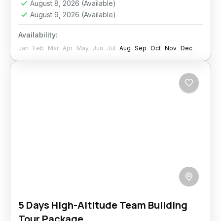
August 8, 2026
(Available)
August 9, 2026
(Available)
Availability:
Jan
Feb
Mar
Apr
May
Jun
Jul
Aug
Sep
Oct
Nov
Dec
5 Days High-Altitude Team Building
Tour Package