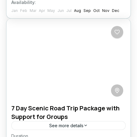
Availability:
Jan
Feb
Mar
Apr
May
Jun
Jul
Aug
Sep
Oct
Nov
Dec
7 Day Scenic Road Trip Package with
Support for Groups
See more details
Duration
Reconnect with nature and yourself on this