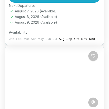
This special 4-day package takes you to the...
Easy
Next Departures
August 7, 2026
(Available)
August 8, 2026
(Available)
August 9, 2026
(Available)
Availability:
Jan
Feb
Mar
Apr
May
Jun
Jul
Aug
Sep
Oct
Nov
Dec