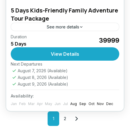
5 Days Kids-Friendly Family Adventure
Tour Package
See more details
Duration
Discover Ladakh with your little explorers! This
₹39999
5 Days
specially designed kids-friendly package blends
light travel, fun activities, cultural exposure,
View Details
and nature discovery—keeping safety and
Easy
Next Departures
comfort in...
August 7, 2026
(Available)
August 8, 2026
(Available)
August 9, 2026
(Available)
Availability:
Jan
Feb
Mar
Apr
May
Jun
Jul
Aug
Sep
Oct
Nov
Dec
1
2