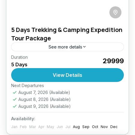
5 Days Trekking & Camping Expedition
Tour Package
See more details
Duration
Reconnect with nature and yourself on this
₹29999
5 Days
unforgettable 5-day trekking and camping
adventure in Ladakh. Walk through secluded
View Details
valleys, cross scenic mountain passes, and
Easy
Next Departures
stay...
August 7, 2026
(Available)
August 8, 2026
(Available)
August 9, 2026
(Available)
Availability:
Jan
Feb
Mar
Apr
May
Jun
Jul
Aug
Sep
Oct
Nov
Dec