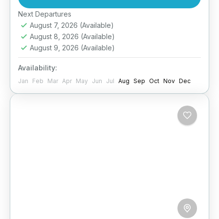
of the open...
Easy
Next Departures
August 7, 2026
(Available)
August 8, 2026
(Available)
August 9, 2026
(Available)
Availability:
Jan
Feb
Mar
Apr
May
Jun
Jul
Aug
Sep
Oct
Nov
Dec