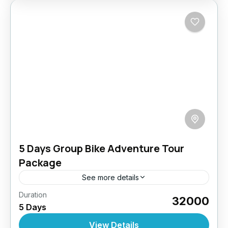
5 Days Group Bike Adventure Tour
Package
See more details
Duration
Get your tribe ready and rev up your engines!
₹32000
5 Days
This tour is tailor-made for biker groups
craving adventure, brotherhood, and the thrill
View Details