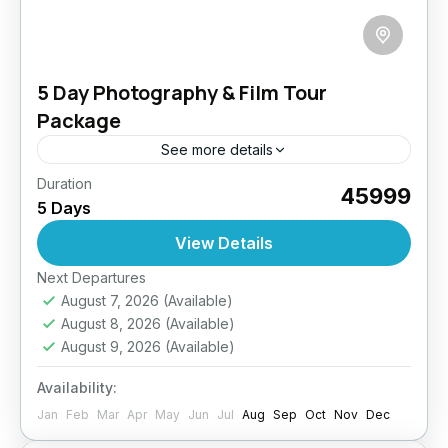
5 Day Photography & Film Tour
Package
See more details
Duration
Ladakh is a land of contrasts—barren
₹45999
5 Days
landscapes, serene lakes, dramatic skies,
vibrant festivals, and timeless monasteries. This
View Details
tour is specially curated to give photographers
Easy
Next Departures
and...
August 7, 2026
(Available)
August 8, 2026
(Available)
August 9, 2026
(Available)
Availability:
Jan
Feb
Mar
Apr
May
Jun
Jul
Aug
Sep
Oct
Nov
Dec