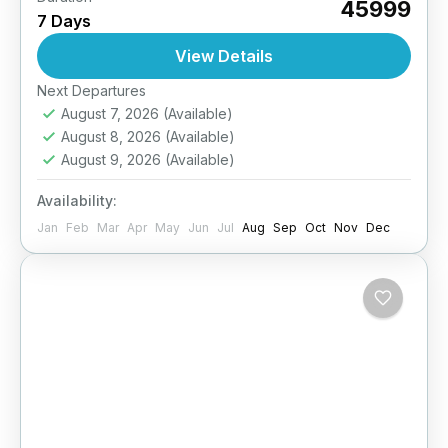
₹45999
7 Days
unforgettable 5-day trekking and camping
adventure in Ladakh. Walk through secluded
View Details
valleys, cross scenic mountain passes, and
Easy
Next Departures
stay...
August 7, 2026
(Available)
August 8, 2026
(Available)
August 9, 2026
(Available)
Availability:
Jan
Feb
Mar
Apr
May
Jun
Jul
Aug
Sep
Oct
Nov
Dec