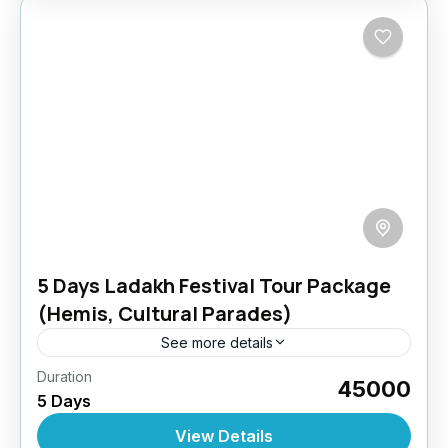
5 Days Ladakh Festival Tour Package
(Hemis, Cultural Parades)
See more details
Duration
Ladakh’s festivals are a grand celebration of
₹45000
5 Days
Tibetan Buddhist heritage, music, dance,
masked performances, and colorful rituals.
View Details