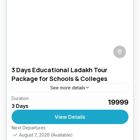
3 Days Educational Ladakh Tour
Package for Schools & Colleges
See more details
Duration
Take the classroom beyond the walls! Our
₹19999
3 Days
educational tour blends immersive learning
with outdoor experiences. Students engage
View Details
with local culture, visit historical sites, interact
Easy
Next Departures
with...
August 7, 2026
(Available)