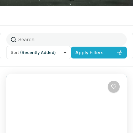
Apply Filters
Sort
(Recently Added)