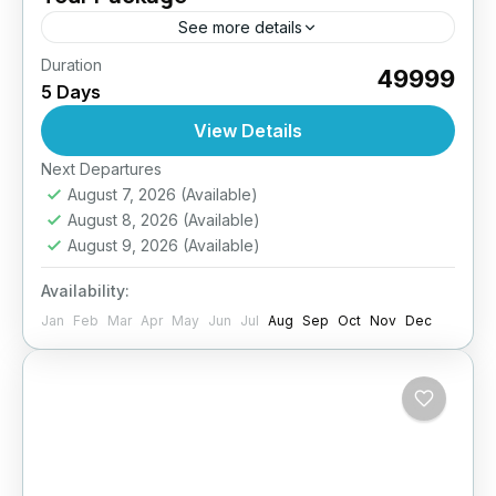
See more details
Duration
Build stronger teams in the heart of the
₹49999
5 Days
Himalayas! Our 5D/4N Team Building Tour
offers a refreshing escape from office walls
View Details
into an environment that...
Easy
Next Departures
August 7, 2026
(Available)
August 8, 2026
(Available)
August 9, 2026
(Available)
Availability:
Jan
Feb
Mar
Apr
May
Jun
Jul
Aug
Sep
Oct
Nov
Dec