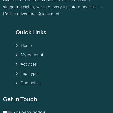
stargazing nights, we turn every trip into a once-in-a-
lifetime adventure. Quantum Ai
Quick Links
Home
My Account
Activities
Trip Types
Contact Us
Get In Touch