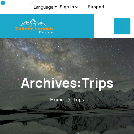
Sign In
Support
Language
Archives:Trips
Home
Trips