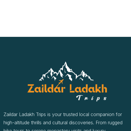
Zaildar Ladakh Trips is your trusted local companion for
high-altitude thrills and cultural discoveries. From rugged
bike tours to serene monastery visits and luxury