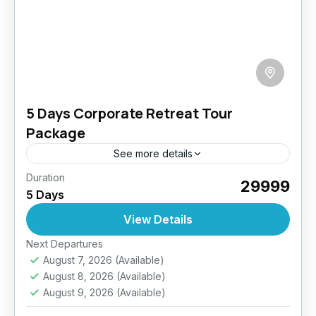
5 Days Corporate Retreat Tour
Package
See more details
Duration
Unplug, recharge, and bond with your team in
₹29999
5 Days
the serene mountains of Ladakh. Our 5-day
Corporate Retreat package offers a blend of
View Details
professional development, team...
Easy
Next Departures
August 7, 2026
(Available)
August 8, 2026
(Available)
August 9, 2026
(Available)