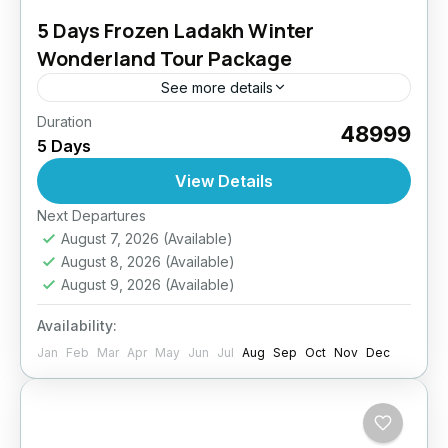
5 Days Frozen Ladakh Winter
Wonderland Tour Package
See more details
Duration
Experience the surreal beauty of Ladakh
₹48999
5 Days
covered in pristine white snow. This winter tour
is designed to offer a peaceful yet adventurous
View Details
getaway, complete with...
Easy
Next Departures
August 7, 2026
(Available)
August 8, 2026
(Available)
August 9, 2026
(Available)
Availability:
Jan
Feb
Mar
Apr
May
Jun
Jul
Aug
Sep
Oct
Nov
Dec