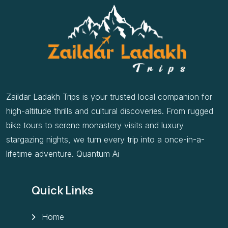
Zaildar Ladakh Trips is your trusted local companion for
high-altitude thrills and cultural discoveries. From rugged
bike tours to serene monastery visits and luxury
stargazing nights, we turn every trip into a once-in-a-
lifetime adventure. Quantum Ai
Quick Links
Home