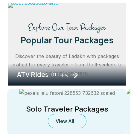
Explore Our Tour Packages
Popular Tour Packages
Discover the beauty of Ladakh with packages
crafted for every traveler – from thrill-seekers to
ATV Rides
spiritual explorers.
(11 Trips)
Solo Traveler Packages
View All