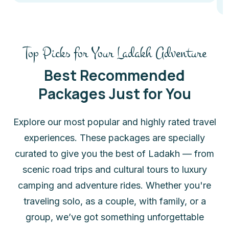
Top Picks for Your Ladakh Adventure
Best Recommended
Packages Just for You
Explore our most popular and highly rated travel
experiences. These packages are specially
curated to give you the best of Ladakh — from
scenic road trips and cultural tours to luxury
camping and adventure rides. Whether you're
traveling solo, as a couple, with family, or a
group, we’ve got something unforgettable