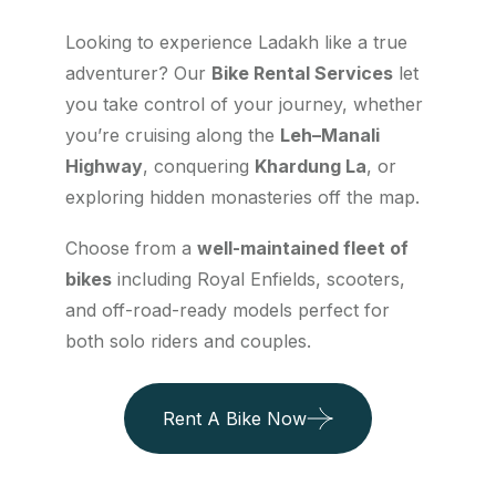
Looking to experience Ladakh like a true
adventurer? Our
Bike Rental Services
let
you take control of your journey, whether
you’re cruising along the
Leh–Manali
Highway
, conquering
Khardung La
, or
exploring hidden monasteries off the map.
Choose from a
well-maintained fleet of
bikes
including Royal Enfields, scooters,
and off-road-ready models perfect for
both solo riders and couples.
Rent A Bike Now