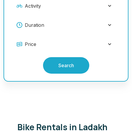
Search
Bike Rentals in Ladakh