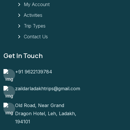
My Account
Activities
Trip Types
Contact Us
Get In Touch
+91 9622139784
zaildarladakhtrips@gmail.com
Old Road, Near Grand
Dragon Hotel, Leh, Ladakh,
194101