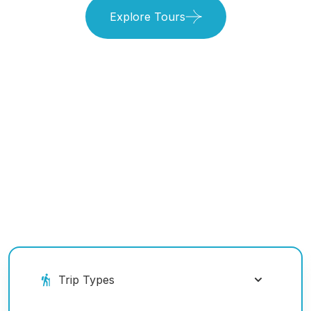
Explore Tours
Book Your Ride