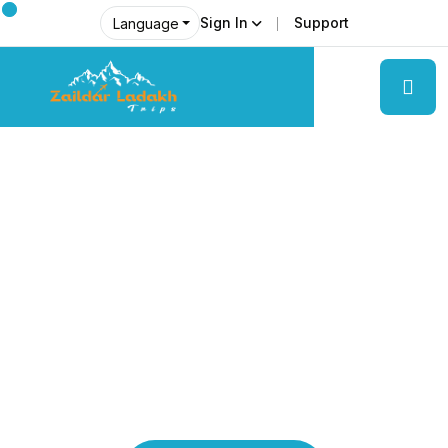
Sign In
Support
Language
Explore Ladakh Like Never Before
Local Experts &
Real Adventures!