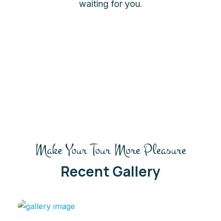
waiting for you.
Make Your Tour More Pleasure
Recent Gallery