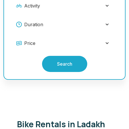
Search
Bike Rentals in Ladakh