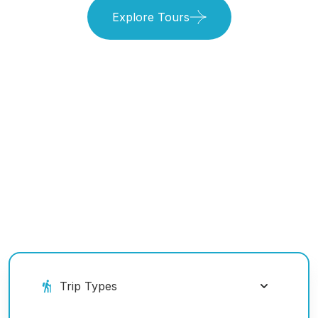
Explore Tours
Book Your Ride