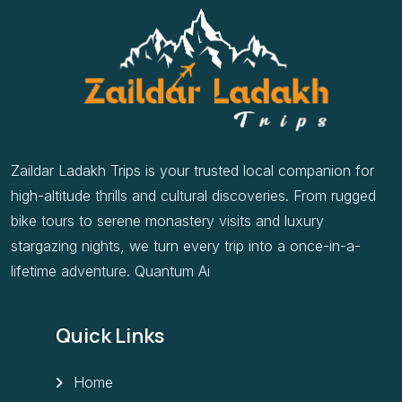
Zaildar Ladakh Trips is your trusted local companion for
high-altitude thrills and cultural discoveries. From rugged
bike tours to serene monastery visits and luxury
stargazing nights, we turn every trip into a once-in-a-
lifetime adventure. Quantum Ai
Quick Links
Home