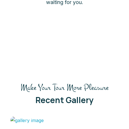
waiting for you.
Make Your Tour More Pleasure
Recent Gallery