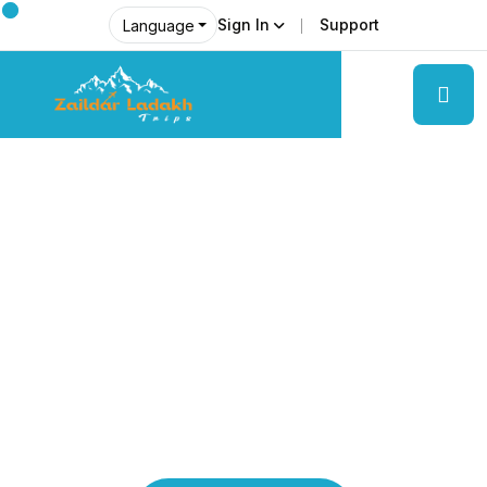
Sign In
Support
Language
Explore Ladakh Like Never Before
Local Experts &
Real Adventures!