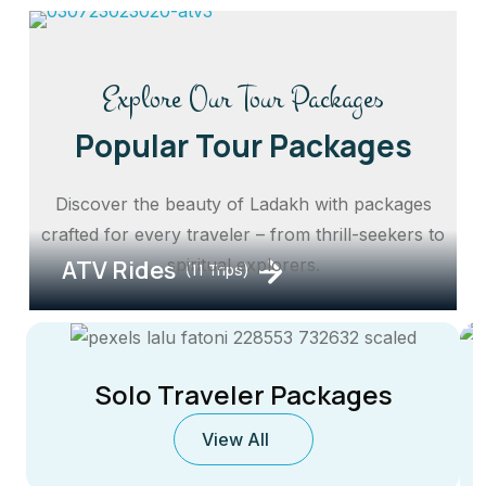
Explore Our Tour Packages
Popular Tour Packages
Discover the beauty of Ladakh with packages
crafted for every traveler – from thrill-seekers to
ATV Rides
spiritual explorers.
(11 Trips)
Solo Traveler Packages
View All