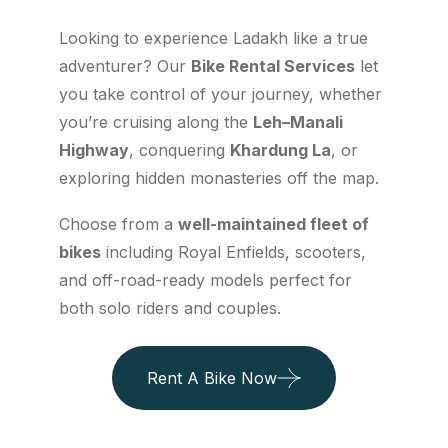
Looking to experience Ladakh like a true
adventurer? Our
Bike Rental Services
let
you take control of your journey, whether
you’re cruising along the
Leh–Manali
Highway
, conquering
Khardung La
, or
exploring hidden monasteries off the map.
Choose from a
well-maintained fleet of
bikes
including Royal Enfields, scooters,
and off-road-ready models perfect for
both solo riders and couples.
Rent A Bike Now