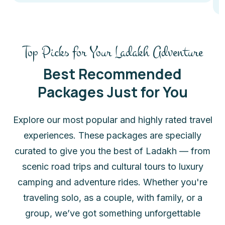
Top Picks for Your Ladakh Adventure
Best Recommended
Packages Just for You
Explore our most popular and highly rated travel
experiences. These packages are specially
curated to give you the best of Ladakh — from
scenic road trips and cultural tours to luxury
camping and adventure rides. Whether you're
traveling solo, as a couple, with family, or a
group, we’ve got something unforgettable