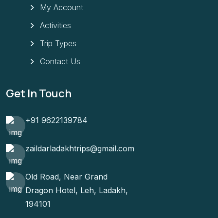
My Account
Activities
Trip Types
Contact Us
Get In Touch
+91 9622139784
zaildarladakhtrips@gmail.com
Old Road, Near Grand
Dragon Hotel, Leh, Ladakh,
194101