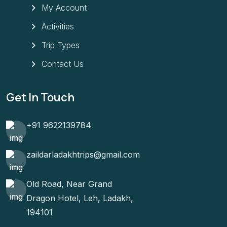
My Account
Activities
Trip Types
Contact Us
Get In Touch
+91 9622139784
zaildarladakhtrips@gmail.com
Old Road, Near Grand
Dragon Hotel, Leh, Ladakh,
194101