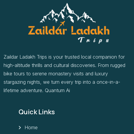
Zaildar Ladakh Trips is your trusted local companion for
high-altitude thrills and cultural discoveries. From rugged
bike tours to serene monastery visits and luxury
stargazing nights, we turn every trip into a once-in-a-
lifetime adventure. Quantum Ai
Quick Links
Home