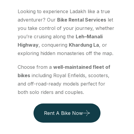
Looking to experience Ladakh like a true
adventurer? Our
Bike Rental Services
let
you take control of your journey, whether
you’re cruising along the
Leh–Manali
Highway
, conquering
Khardung La
, or
exploring hidden monasteries off the map.
Choose from a
well-maintained fleet of
bikes
including Royal Enfields, scooters,
and off-road-ready models perfect for
both solo riders and couples.
Rent A Bike Now