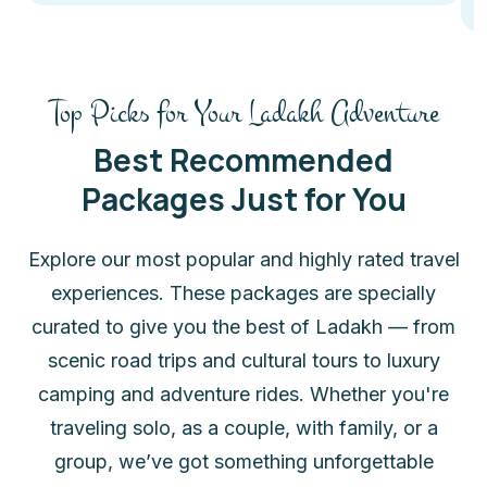
Top Picks for Your Ladakh Adventure
Best Recommended
Packages Just for You
Explore our most popular and highly rated travel
experiences. These packages are specially
curated to give you the best of Ladakh — from
scenic road trips and cultural tours to luxury
camping and adventure rides. Whether you're
traveling solo, as a couple, with family, or a
group, we’ve got something unforgettable