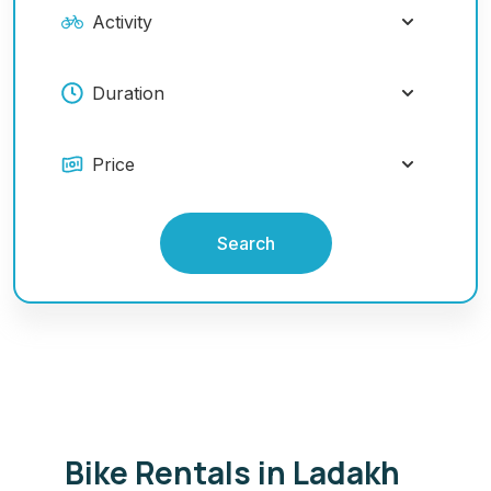
Search
Bike Rentals in Ladakh