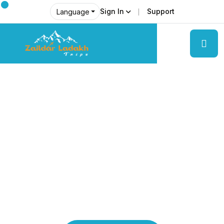
Sign In
Support
Language
Explore Ladakh Like Never Before
Local Experts &
Real Adventures!