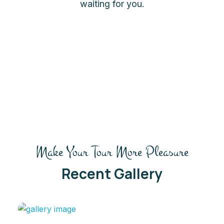
waiting for you.
Make Your Tour More Pleasure
Recent Gallery