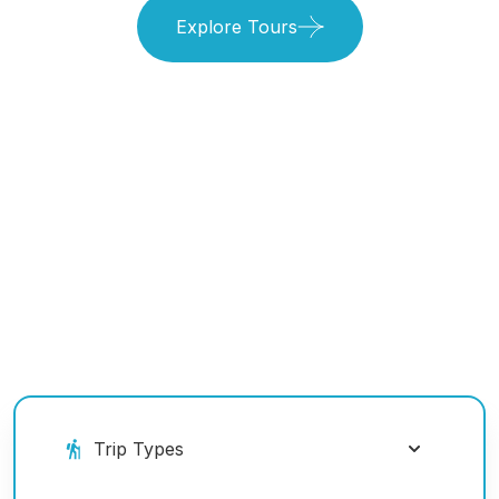
Explore Tours
Book Your Ride