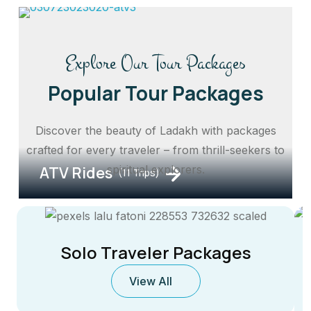
Explore Our Tour Packages
Popular Tour Packages
Discover the beauty of Ladakh with packages
crafted for every traveler – from thrill-seekers to
ATV Rides
spiritual explorers.
(11 Trips)
Solo Traveler Packages
View All