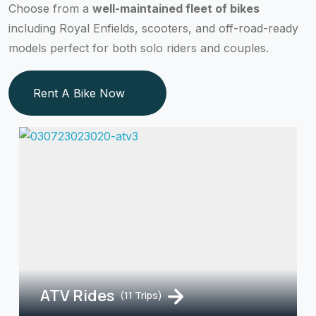
Choose from a
well-maintained fleet of bikes
including Royal Enfields, scooters, and off-road-ready
models perfect for both solo riders and couples.
Rent A Bike Now
ATV Rides
(11 Trips)