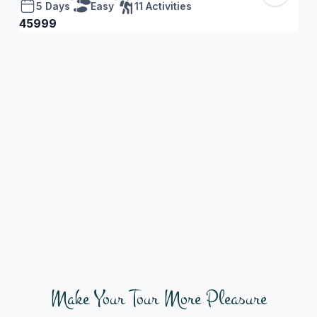
5 Days
Easy
11 Activities
45999
45
Make Your Tour More Pleasure