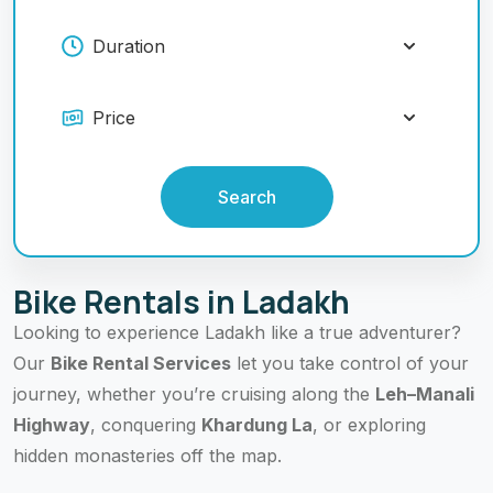
Search
Bike Rentals in Ladakh
Looking to experience Ladakh like a true adventurer?
Our
Bike Rental Services
let you take control of your
journey, whether you’re cruising along the
Leh–Manali
Highway
, conquering
Khardung La
, or exploring
hidden monasteries off the map.