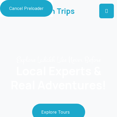
Cancel Preloader
Zaildar Ladakh Trips
Explore Ladakh Like Never Before
Local Experts &
Real Adventures!
Explore Tours