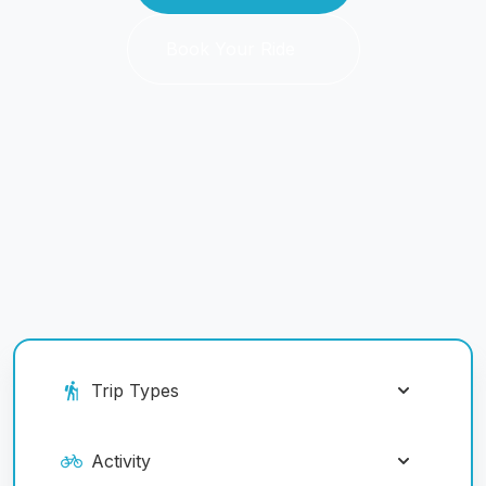
Book Your Ride