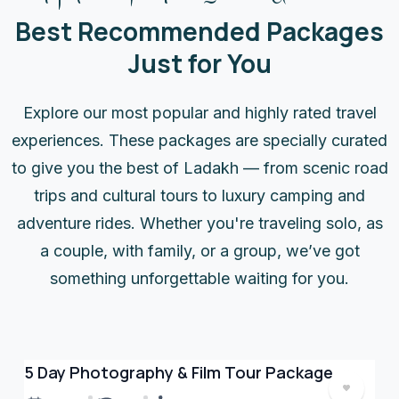
Best Recommended Packages
Just for You
Explore our most popular and highly rated travel
experiences. These packages are specially curated
to give you the best of Ladakh — from scenic road
trips and cultural tours to luxury camping and
adventure rides. Whether you're traveling solo, as
a couple, with family, or a group, we’ve got
something unforgettable waiting for you.
5 Day Photography & Film Tour Package
5 
Cu