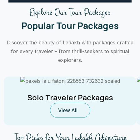
Explore Our Tour Packages
Popular Tour Packages
Discover the beauty of Ladakh with packages crafted
for every traveler – from thrill-seekers to spiritual
explorers.
Solo Traveler Packages
View All
Top Picks for Your Ladakh Adventure