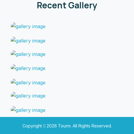
Recent Gallery
Copyright
2026
Tourm.
All Rights Reserved.