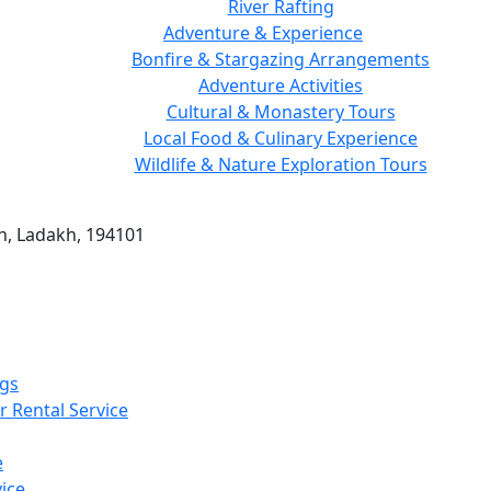
River Rafting
Adventure & Experience
Bonfire & Stargazing Arrangements
Adventure Activities
Cultural & Monastery Tours
Local Food & Culinary Experience
Wildlife & Nature Exploration Tours
h, Ladakh, 194101
gs
r Rental Service
e
ice