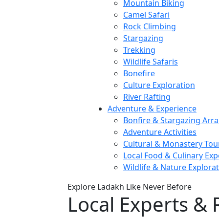
Mountain Biking
Camel Safari
Rock Climbing
Stargazing
Trekking
Wildlife Safaris
Bonefire
Culture Exploration
River Rafting
Adventure & Experience
Bonfire & Stargazing Ar
Adventure Activities
Cultural & Monastery Tou
Local Food & Culinary Exp
Wildlife & Nature Explora
Explore Ladakh Like Never Before
Local Experts & 