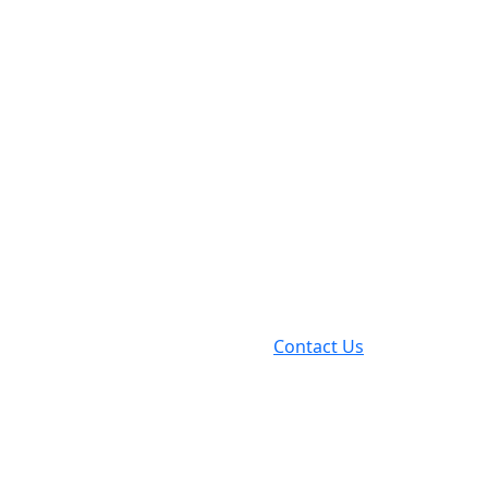
Contact Us