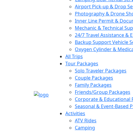
Airport Pick-up & Drop Se
Photography & Drone Sho
Inner Line Permit & Docu
Mechanic & Technical Su
24/7 Travel Assistance &
Backup Support Vehicle S
Oxygen Cylinder & Medical
All Trips
Tour Packages
Solo Traveler Packages
Couple Packages
Family Packages
Friends/Group Packages
Corporate & Educational
Seasonal & Event-Based 
Activities
ATV Rides
Camping