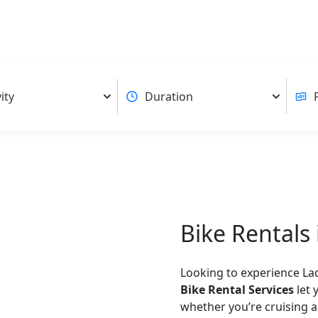
Bike Rentals
Looking to experience La
Bike Rental Services
let 
whether you’re cruising 