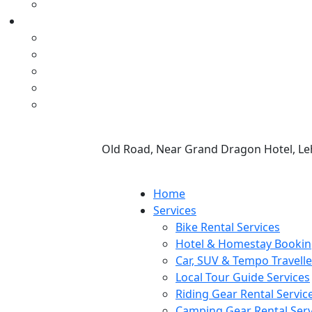
Old Road, Near Grand Dragon Hotel, Le
Home
Services
Bike Rental Services
Hotel & Homestay Bookin
Car, SUV & Tempo Travelle
Local Tour Guide Services
Riding Gear Rental Servic
Camping Gear Rental Serv