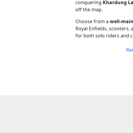
conquering
Khardung L
off the map.
Choose from a
well-main
Royal Enfields, scooters,
for both solo riders and 
Re