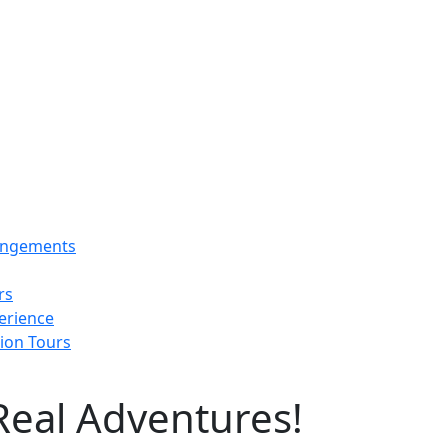
rangements
rs
erience
tion Tours
Real Adventures!