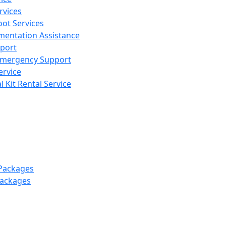
rvices
ot Services
mentation Assistance
pport
 Emergency Support
ervice
 Kit Rental Service
 Packages
Packages