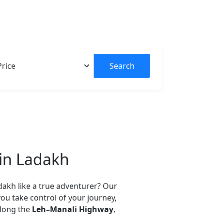
Explore Tou
Search
 in Ladakh
dakh like a true adventurer? Our
you take control of your journey,
along the
Leh–Manali Highway
,