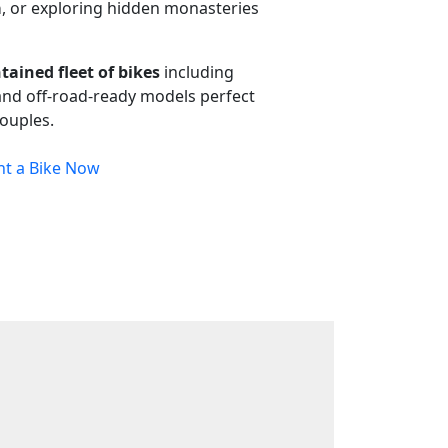
a
, or exploring hidden monasteries
tained fleet of bikes
including
 and off-road-ready models perfect
couples.
nt a Bike Now