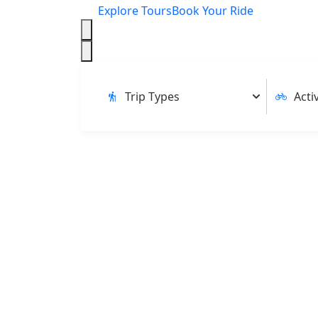
Explore Tours
Book Your Ride