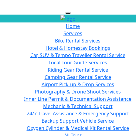
Home
Services
Bike Rental Services
Hotel & Homestay Bookings
Car, SUV & Tempo Traveller Rental Service
Local Tour Guide Services
Riding Gear Rental Service
Camping Gear Rental Service
Airport Pick-up & Drop Services
Photography & Drone Shoot Services
Inner Line Permit & Documentation Assistance
Mechanic & Technical Support
24/7 Travel Assistance & Emergency Support
Backup Support Vehicle Service
Oxygen Cylinder & Medical Kit Rental Service
All Trips