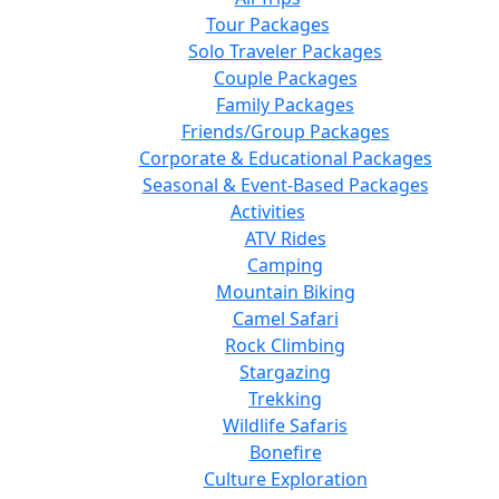
Tour Packages
Solo Traveler Packages
Couple Packages
Family Packages
Friends/Group Packages
Corporate & Educational Packages
Seasonal & Event-Based Packages
Activities
ATV Rides
Camping
Mountain Biking
Camel Safari
Rock Climbing
Stargazing
Trekking
Wildlife Safaris
Bonefire
Culture Exploration