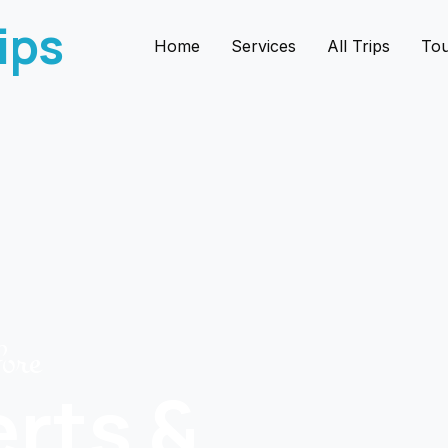
ips
Home
Services
All Trips
Tou
fore
erts &