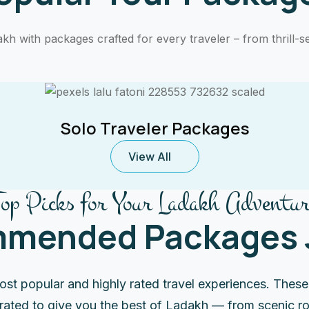
h with packages crafted for every traveler – from thrill-se
Solo Traveler Packages
View All
Top Picks for Your Ladakh Adventur
mended Packages J
ost popular and highly rated travel experiences. Thes
urated to give you the best of Ladakh — from scenic ro