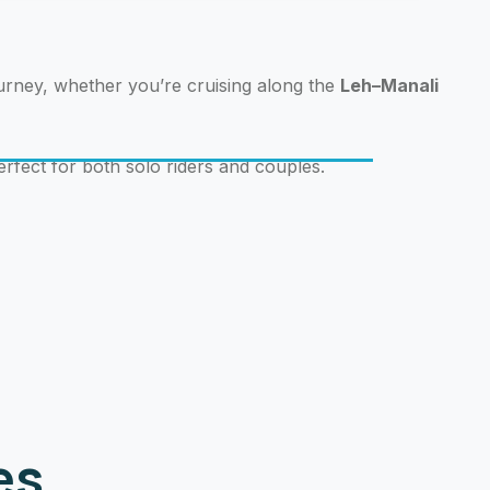
ourney, whether you’re cruising along the
Leh–Manali
erfect for both solo riders and couples.
Bo
es