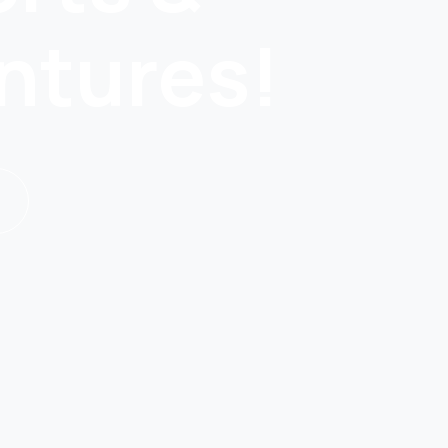
ntures!