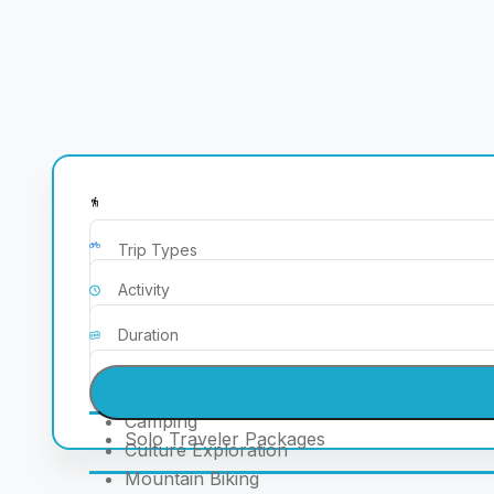
Corporate & Educatioal Package
Couple Packages
ATV Rides
Family Packages
Bonefire
Friends/Group Packages
Camel Safari
Seasonal & Event-Based Packages
Camping
Solo Traveler Packages
Culture Exploration
Mountain Biking