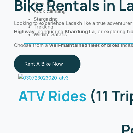
Bike Rentals in 
River Rafting
Rock Climbing
Stargazing
Looking to experience Ladakh like a true adventure
Trekking
Highway
, conquering
Khardung La
, or exploring h
Wildlife Safaris
Choose from a
well-maintained fleet of bikes
inclu
Rent A Bike Now
ATV Rides
(11 Tr
P