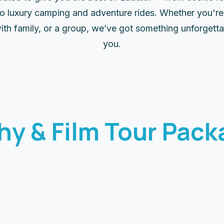
 to luxury camping and adventure rides. Whether you're 
ith family, or a group, we’ve got something unforgetta
you.
hy & Film Tour Pack