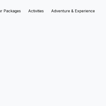
r Packages
Activities
Adventure & Experience
Bi