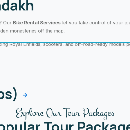
Ladakh
r? Our
Bike Rental Services
let you take control of your j
idden monasteries off the map.
ding Royal Enfields, scooters, and off-road-ready models p
ips)
Explore Our Tour Packages
opular Tour Packag