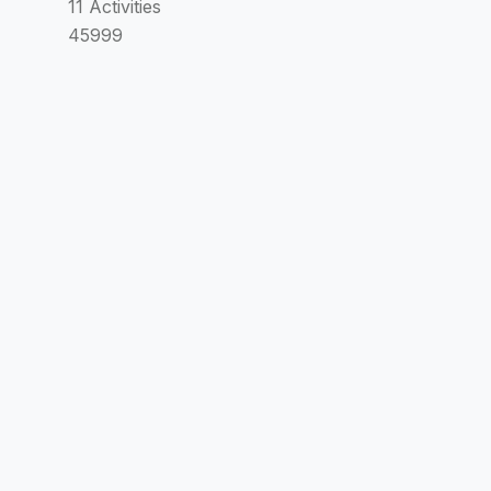
11 Activities
45999