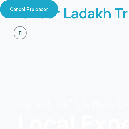
Zaildar Ladakh Tr
Cancel Preloader
Explore Ladakh Like Never Be
Local Exp