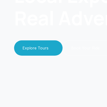
Real Adve
Explore Tours
Book Your Ride