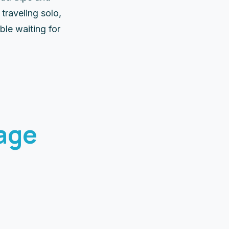
traveling solo,
ble waiting for
age
5 
Cu
5 Days