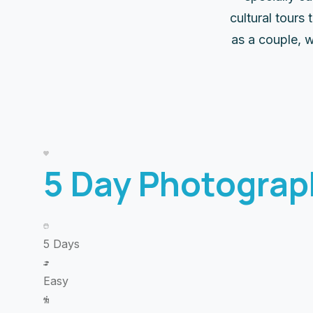
cultural tours
as a couple, w
5 Day Photograp
5 Days
Easy