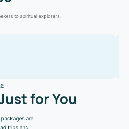
ekers to spiritual explorers.
e
ust for You
e packages are
ad trips and