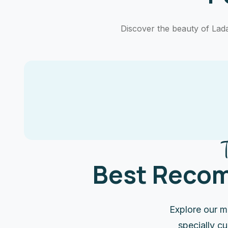
Discover the beauty of Ladak
Best Recom
Explore our m
specially c