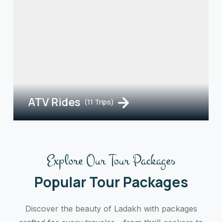
ATV Rides
(11 Trips)
Explore Our Tour Packages
Popular Tour Packages
Discover the beauty of Ladakh with packages