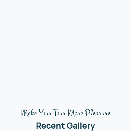
Make Your Tour More Pleasure
Recent Gallery