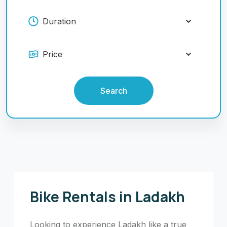
Search
Bike Rentals in Ladakh
Looking to experience Ladakh like a true