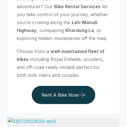
adventurer? Our
Bike Rental Services
let
you take control of your journey, whether
you’re cruising along the
Leh–Manali
Highway
, conquering
Khardung La
, or
exploring hidden monasteries off the map.
Choose from a
well-maintained fleet of
bikes
including Royal Enfields, scooters,
and off-road-ready models perfect for
both solo riders and couples.
Rent A Bike Now