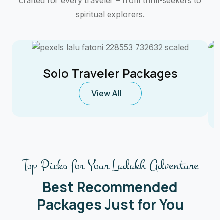
crafted for every traveler – from thrill-seekers to
spiritual explorers.
Solo Traveler Packages
View All
Top Picks for Your Ladakh Adventure
Best Recommended
Packages Just for You