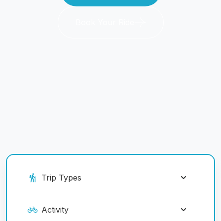
Book Your Ride