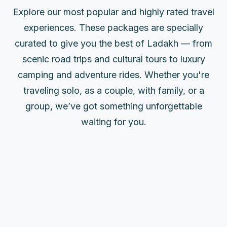
Explore our most popular and highly rated travel
experiences. These packages are specially
curated to give you the best of Ladakh — from
scenic road trips and cultural tours to luxury
camping and adventure rides. Whether you're
traveling solo, as a couple, with family, or a
group, we’ve got something unforgettable
waiting for you.