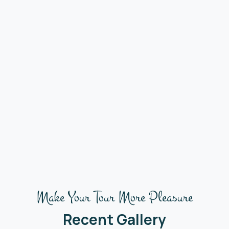
Make Your Tour More Pleasure
Recent Gallery