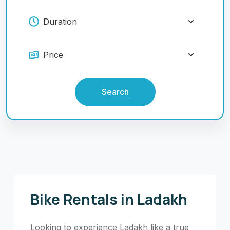
Search
Bike Rentals in Ladakh
Looking to experience Ladakh like a true