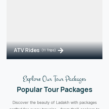
ATV Rides
(11 Trips)
Explore Our Tour Packages
Popular Tour Packages
Discover the beauty of Ladakh with packages