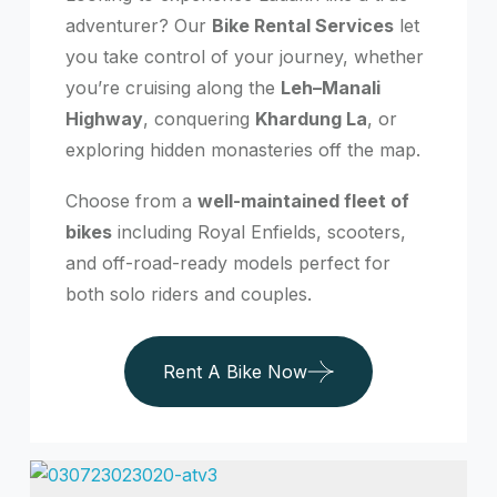
adventurer? Our
Bike Rental Services
let
you take control of your journey, whether
you’re cruising along the
Leh–Manali
Highway
, conquering
Khardung La
, or
exploring hidden monasteries off the map.
Choose from a
well-maintained fleet of
bikes
including Royal Enfields, scooters,
and off-road-ready models perfect for
both solo riders and couples.
Rent A Bike Now