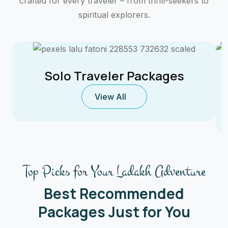
crafted for every traveler – from thrill-seekers to
spiritual explorers.
Solo Traveler Packages
View All
Top Picks for Your Ladakh Adventure
Best Recommended
Packages Just for You