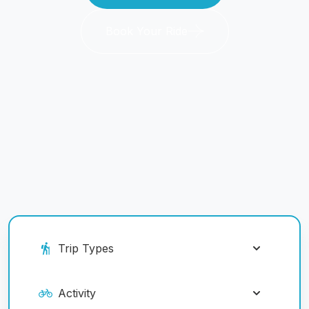
Book Your Ride