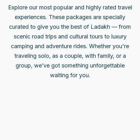
Explore our most popular and highly rated travel
experiences. These packages are specially
curated to give you the best of Ladakh — from
scenic road trips and cultural tours to luxury
camping and adventure rides. Whether you're
traveling solo, as a couple, with family, or a
group, we’ve got something unforgettable
waiting for you.