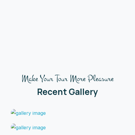
Make Your Tour More Pleasure
Recent Gallery