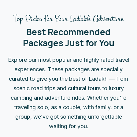
Top Picks for Your Ladakh Adventure
Best Recommended
Packages Just for You
Explore our most popular and highly rated travel
experiences. These packages are specially
curated to give you the best of Ladakh — from
scenic road trips and cultural tours to luxury
camping and adventure rides. Whether you're
traveling solo, as a couple, with family, or a
group, we’ve got something unforgettable
waiting for you.