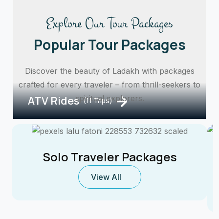
Explore Our Tour Packages
Popular Tour Packages
Discover the beauty of Ladakh with packages
crafted for every traveler – from thrill-seekers to
ATV Rides
spiritual explorers.
(11 Trips)
Solo Traveler Packages
View All