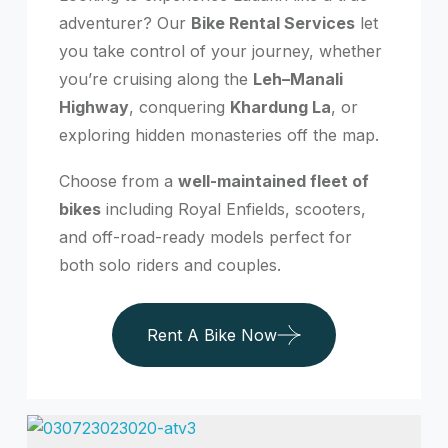
adventurer? Our
Bike Rental Services
let
you take control of your journey, whether
you’re cruising along the
Leh–Manali
Highway
, conquering
Khardung La
, or
exploring hidden monasteries off the map.
Choose from a
well-maintained fleet of
bikes
including Royal Enfields, scooters,
and off-road-ready models perfect for
both solo riders and couples.
Rent A Bike Now