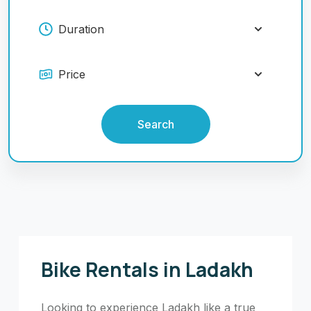
Search
Bike Rentals in Ladakh
Looking to experience Ladakh like a true