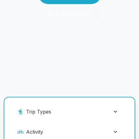
Book Your Ride