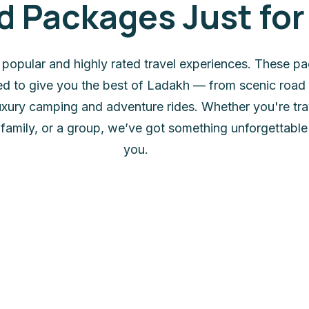
Packages Just for
 popular and highly rated travel experiences. These p
ted to give you the best of Ladakh — from scenic road 
 luxury camping and adventure rides. Whether you're tra
 family, or a group, we’ve got something unforgettable 
you.