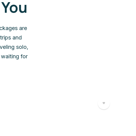
 You
ackages are
trips and
veling solo,
waiting for
5 Days 
5 Da
45000