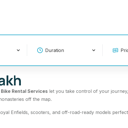
dakh
r
Bike Rental Services
let you take control of your journey
monasteries off the map.
oyal Enfields, scooters, and off-road-ready models perfect