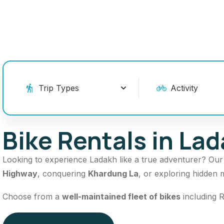
Bike Rentals in La
Looking to experience Ladakh like a true adventurer? Ou
Highway
, conquering
Khardung La
, or exploring hidden 
Choose from a
well-maintained fleet of bikes
including R