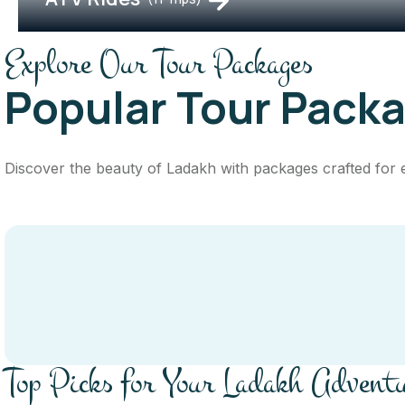
Explore Our Tour Packages
Popular Tour Pack
Discover the beauty of Ladakh with packages crafted for eve
Top Picks for Your Ladakh Advent