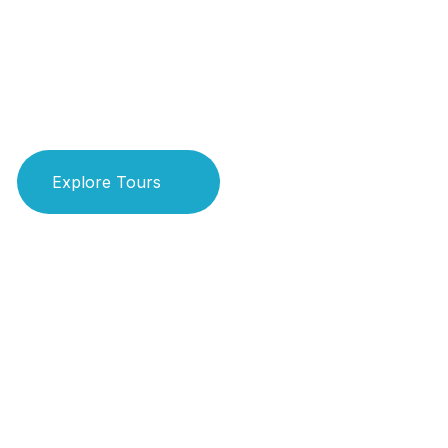
Real Adven
Explore Tours
Book Your Ride