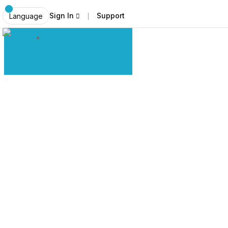
Sign In
Support
Language
Explore Ladakh Like Never Before
Local Expe