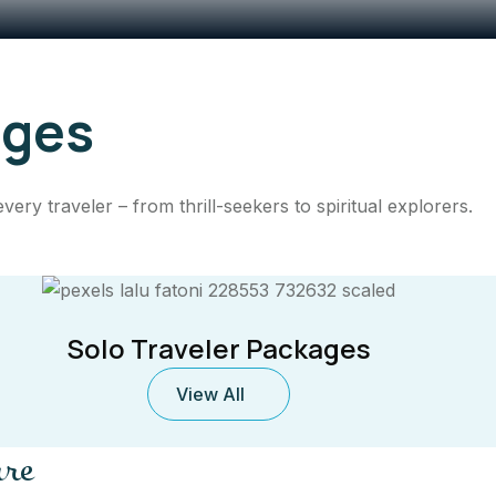
ages
ry traveler – from thrill-seekers to spiritual explorers.
Solo Traveler Packages
View All
ure