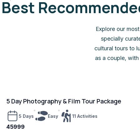
Best Recommended 
Explore our most
specially cura
cultural tours to
as a couple, with
5 Day Photography & Film Tour Package
5 Days
Easy
11 Activities
45999