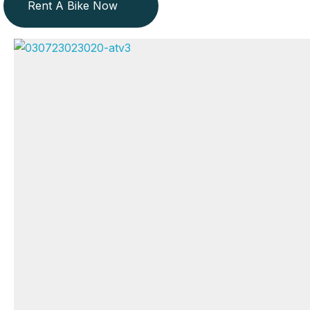
Rent A Bike Now