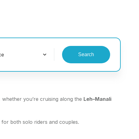
Search
, whether you’re cruising along the
Leh–Manali
 for both solo riders and couples.