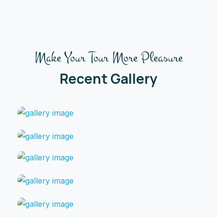
Make Your Tour More Pleasure
Recent Gallery