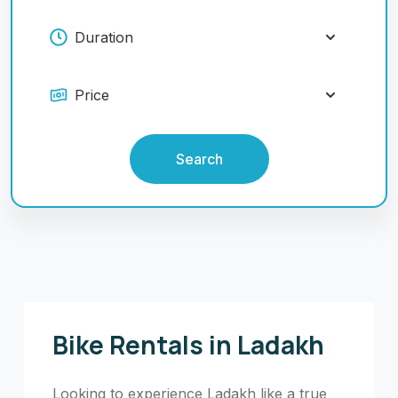
Search
Bike Rentals in Ladakh
Looking to experience Ladakh like a true