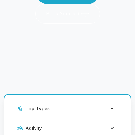
Book Your Ride