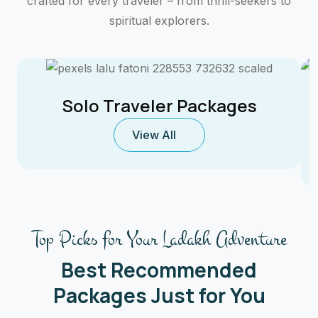
crafted for every traveler – from thrill-seekers to
spiritual explorers.
Solo Traveler Packages
View All
Top Picks for Your Ladakh Adventure
Best Recommended
Packages Just for You