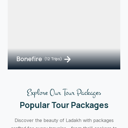
Bonefire
(12 Trips)
Explore Our Tour Packages
Popular Tour Packages
Discover the beauty of Ladakh with packages