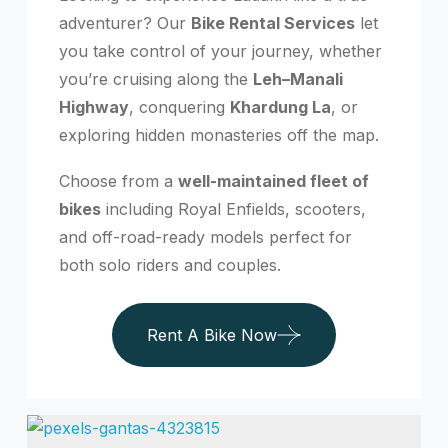
adventurer? Our
Bike Rental Services
let
you take control of your journey, whether
you’re cruising along the
Leh–Manali
Highway
, conquering
Khardung La
, or
exploring hidden monasteries off the map.
Choose from a
well-maintained fleet of
bikes
including Royal Enfields, scooters,
and off-road-ready models perfect for
both solo riders and couples.
Rent A Bike Now