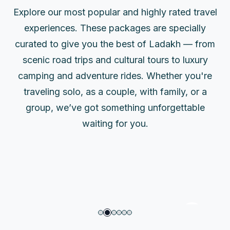
Explore our most popular and highly rated travel
experiences. These packages are specially
curated to give you the best of Ladakh — from
scenic road trips and cultural tours to luxury
camping and adventure rides. Whether you're
traveling solo, as a couple, with family, or a
group, we’ve got something unforgettable
5 Days Ladakh Festival Tour
waiting for you.
Package (Hemis, Cultural Parades)
5 Days
Easy
6 Activities
45000