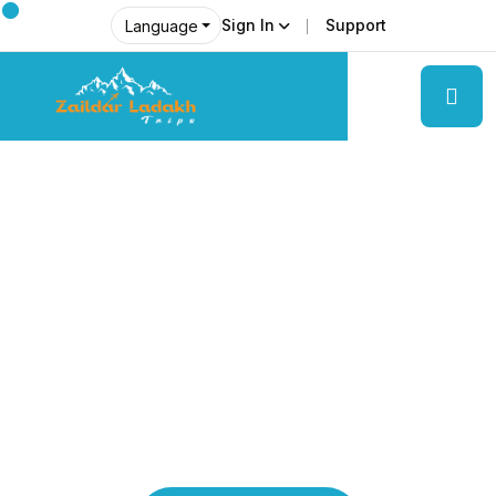
Sign In
Support
Language
Explore Ladakh Like Never Before
Local Experts &
Real Adventures!