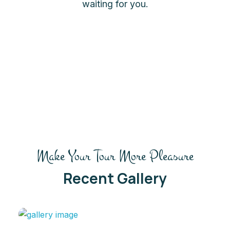
waiting for you.
Make Your Tour More Pleasure
Recent Gallery