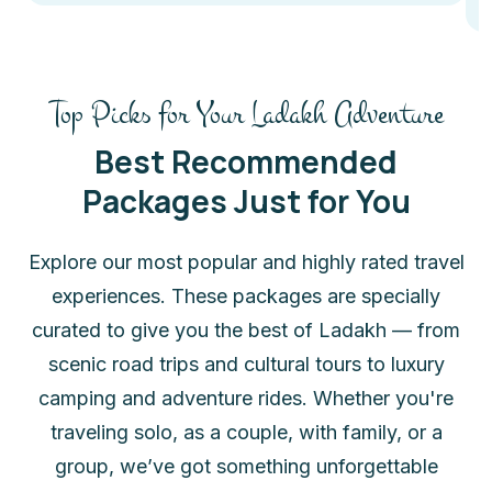
Top Picks for Your Ladakh Adventure
Best Recommended
Packages Just for You
Explore our most popular and highly rated travel
experiences. These packages are specially
curated to give you the best of Ladakh — from
scenic road trips and cultural tours to luxury
camping and adventure rides. Whether you're
traveling solo, as a couple, with family, or a
group, we’ve got something unforgettable