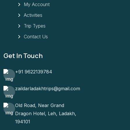
My Account
Activities
Trip Types
Contact Us
Get In Touch
+91 9622139784
zaildarladakhtrips@gmail.com
Old Road, Near Grand
Dragon Hotel, Leh, Ladakh,
194101