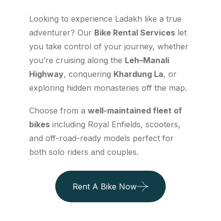
Looking to experience Ladakh like a true
adventurer? Our
Bike Rental Services
let
you take control of your journey, whether
you’re cruising along the
Leh–Manali
Highway
, conquering
Khardung La
, or
exploring hidden monasteries off the map.
Choose from a
well-maintained fleet of
bikes
including Royal Enfields, scooters,
and off-road-ready models perfect for
both solo riders and couples.
Rent A Bike Now