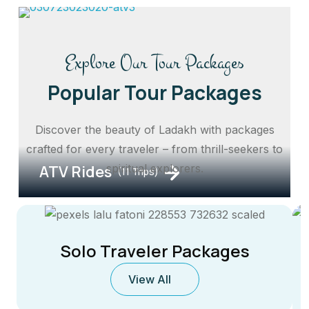
Explore Our Tour Packages
Popular Tour Packages
Discover the beauty of Ladakh with packages
crafted for every traveler – from thrill-seekers to
ATV Rides
spiritual explorers.
(11 Trips)
Solo Traveler Packages
View All