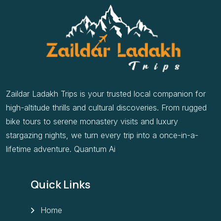
Zaildar Ladakh Trips is your trusted local companion for
high-altitude thrills and cultural discoveries. From rugged
bike tours to serene monastery visits and luxury
stargazing nights, we turn every trip into a once-in-a-
lifetime adventure. Quantum Ai
Quick Links
Home