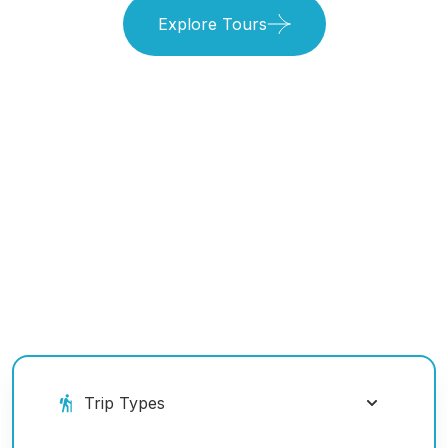
Explore Tours
Book Your Ride