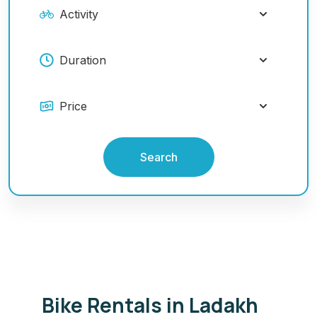
Search
Bike Rentals in Ladakh