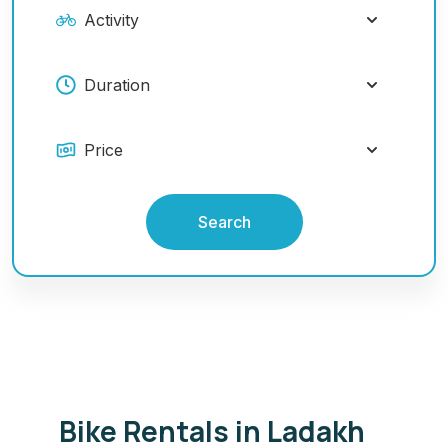
Search
Bike Rentals in Ladakh