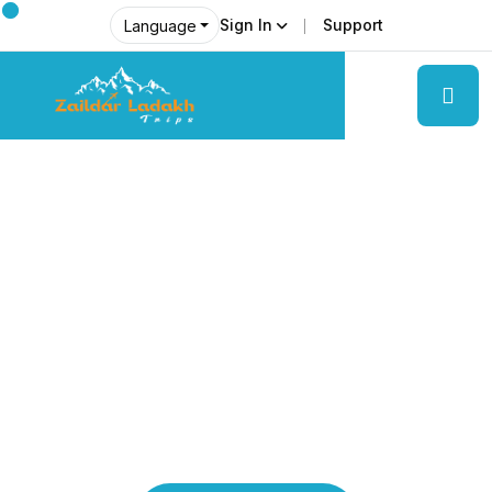
Sign In
Support
Language
Explore Ladakh Like Never Before
Local Experts &
Real Adventures!