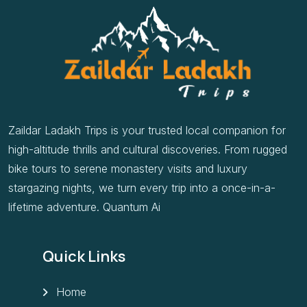
Zaildar Ladakh Trips is your trusted local companion for
high-altitude thrills and cultural discoveries. From rugged
bike tours to serene monastery visits and luxury
stargazing nights, we turn every trip into a once-in-a-
lifetime adventure. Quantum Ai
Quick Links
Home