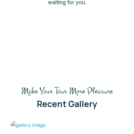
waiting for you.
Make Your Tour More Pleasure
Recent Gallery