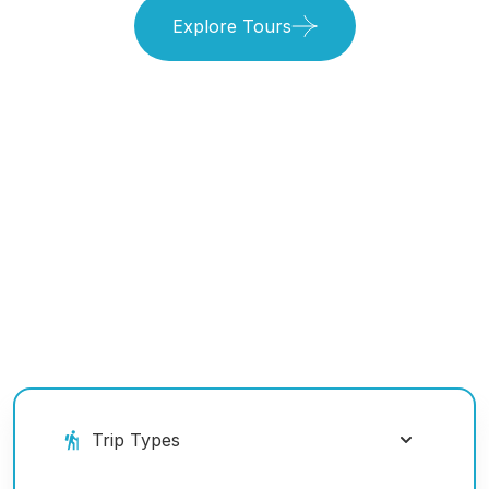
Explore Tours
Book Your Ride