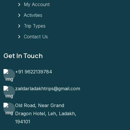
My Account
Activities
Trip Types
Contact Us
Get In Touch
+91 9622139784
zaildarladakhtrips@gmail.com
Old Road, Near Grand
Dragon Hotel, Leh, Ladakh,
194101