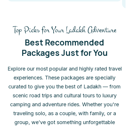
Top Picks for Your Ladakh Adventure
Best Recommended
Packages Just for You
Explore our most popular and highly rated travel
experiences. These packages are specially
curated to give you the best of Ladakh — from
scenic road trips and cultural tours to luxury
camping and adventure rides. Whether you're
traveling solo, as a couple, with family, or a
group, we’ve got something unforgettable