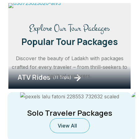
Explore Our Tour Packages
Popular Tour Packages
Discover the beauty of Ladakh with packages
crafted for every traveler – from thrill-seekers to
ATV Rides
spiritual explorers.
(11 Trips)
Solo Traveler Packages
View All