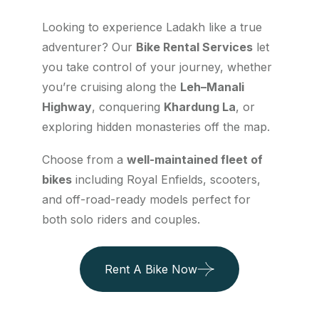
Looking to experience Ladakh like a true
adventurer? Our
Bike Rental Services
let
you take control of your journey, whether
you’re cruising along the
Leh–Manali
Highway
, conquering
Khardung La
, or
exploring hidden monasteries off the map.
Choose from a
well-maintained fleet of
bikes
including Royal Enfields, scooters,
and off-road-ready models perfect for
both solo riders and couples.
Rent A Bike Now