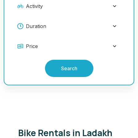
Search
Bike Rentals in Ladakh