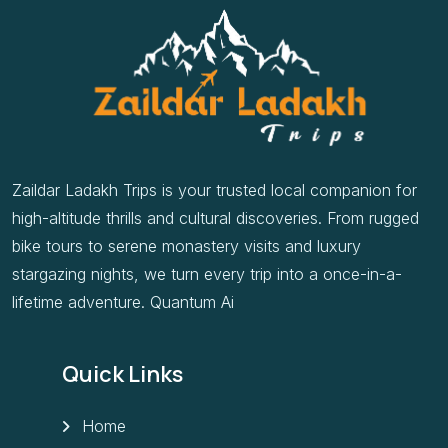
Zaildar Ladakh Trips is your trusted local companion for
high-altitude thrills and cultural discoveries. From rugged
bike tours to serene monastery visits and luxury
stargazing nights, we turn every trip into a once-in-a-
lifetime adventure. Quantum Ai
Quick Links
Home