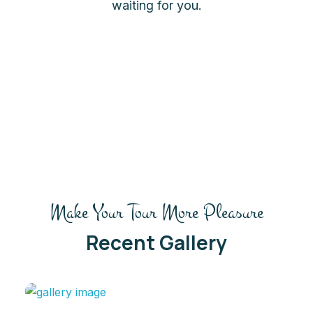
waiting for you.
Make Your Tour More Pleasure
Recent Gallery