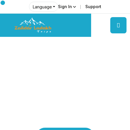
Sign In
Support
Language
Explore Ladakh Like Never Before
Local Experts &
Real Adventures!