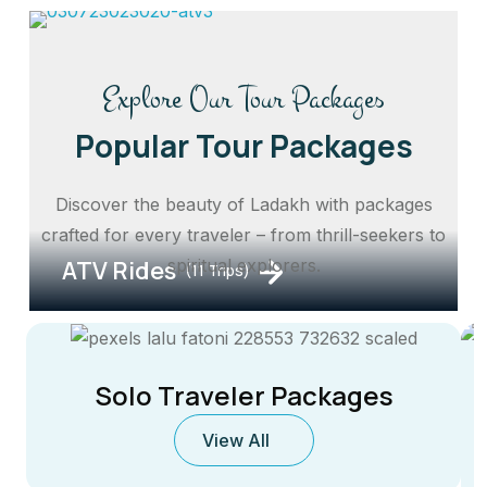
Explore Our Tour Packages
Popular Tour Packages
Discover the beauty of Ladakh with packages
crafted for every traveler – from thrill-seekers to
ATV Rides
spiritual explorers.
(11 Trips)
Solo Traveler Packages
View All