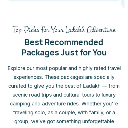
Top Picks for Your Ladakh Adventure
Best Recommended
Packages Just for You
Explore our most popular and highly rated travel
experiences. These packages are specially
curated to give you the best of Ladakh — from
scenic road trips and cultural tours to luxury
camping and adventure rides. Whether you're
traveling solo, as a couple, with family, or a
group, we’ve got something unforgettable