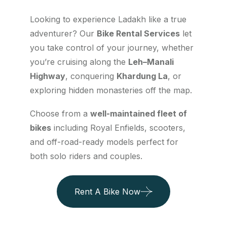
Looking to experience Ladakh like a true
adventurer? Our
Bike Rental Services
let
you take control of your journey, whether
you’re cruising along the
Leh–Manali
Highway
, conquering
Khardung La
, or
exploring hidden monasteries off the map.
Choose from a
well-maintained fleet of
bikes
including Royal Enfields, scooters,
and off-road-ready models perfect for
both solo riders and couples.
Rent A Bike Now