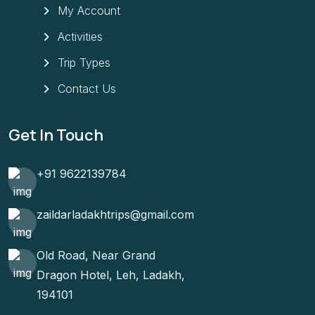
My Account
Activities
Trip Types
Contact Us
Get In Touch
+91 9622139784
zaildarladakhtrips@gmail.com
Old Road, Near Grand
Dragon Hotel, Leh, Ladakh,
194101