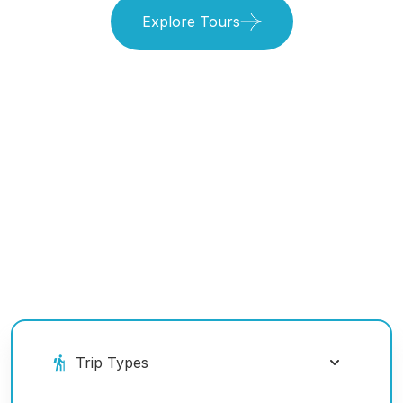
Explore Tours
Book Your Ride