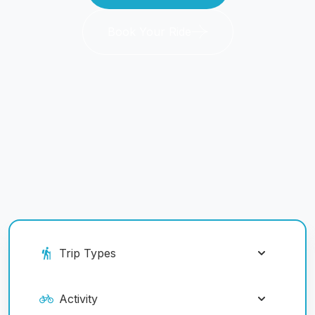
Book Your Ride