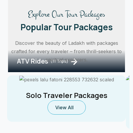
Explore Our Tour Packages
Popular Tour Packages
Discover the beauty of Ladakh with packages
crafted for every traveler – from thrill-seekers to
ATV Rides
spiritual explorers.
(11 Trips)
Solo Traveler Packages
View All