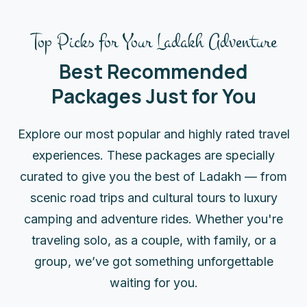
Top Picks for Your Ladakh Adventure
Best Recommended
Packages Just for You
Explore our most popular and highly rated travel
experiences. These packages are specially
curated to give you the best of Ladakh — from
scenic road trips and cultural tours to luxury
camping and adventure rides. Whether you're
traveling solo, as a couple, with family, or a
group, we’ve got something unforgettable
waiting for you.