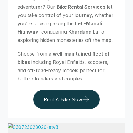
adventurer? Our
Bike Rental Services
let
you take control of your journey, whether
you’re cruising along the
Leh–Manali
Highway
, conquering
Khardung La
, or
exploring hidden monasteries off the map.
Choose from a
well-maintained fleet of
bikes
including Royal Enfields, scooters,
and off-road-ready models perfect for
both solo riders and couples.
Rent A Bike Now