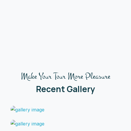
Make Your Tour More Pleasure
Recent Gallery