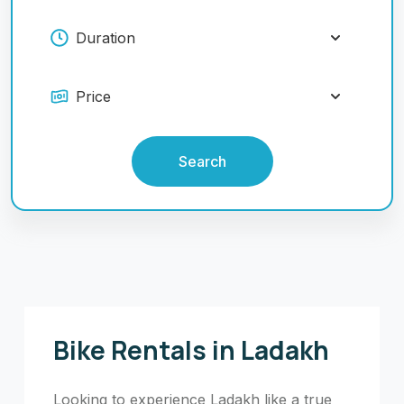
Search
Bike Rentals in Ladakh
Looking to experience Ladakh like a true