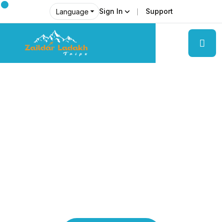
Sign In
Support
Language
Explore Ladakh Like Never Before
Local Experts &
Real Adventures!