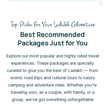
Top Picks for Your Ladakh Adventure
Best Recommended
Packages Just for You
Explore our most popular and highly rated travel
experiences. These packages are specially
curated to give you the best of Ladakh — from
scenic road trips and cultural tours to luxury
camping and adventure rides. Whether you're
traveling solo, as a couple, with family, or a
group, we’ve got something unforgettable