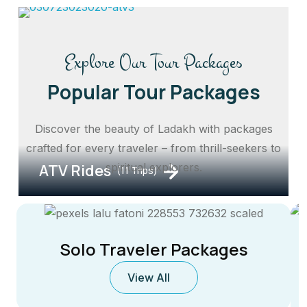
Explore Our Tour Packages
Popular Tour Packages
Discover the beauty of Ladakh with packages
crafted for every traveler – from thrill-seekers to
ATV Rides
spiritual explorers.
(11 Trips)
Solo Traveler Packages
View All