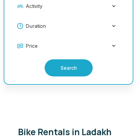
Search
Bike Rentals in Ladakh