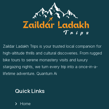
Zaildar Ladakh Trips is your trusted local companion for
high-altitude thrills and cultural discoveries. From rugged
bike tours to serene monastery visits and luxury
stargazing nights, we turn every trip into a once-in-a-
lifetime adventure. Quantum Ai
Quick Links
Home