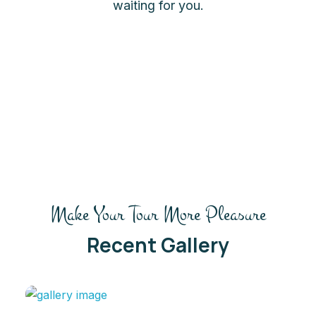
waiting for you.
Make Your Tour More Pleasure
Recent Gallery