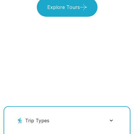
Explore Tours
Book Your Ride