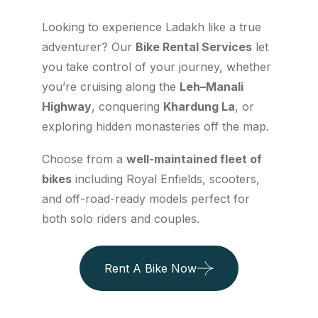
Looking to experience Ladakh like a true
adventurer? Our
Bike Rental Services
let
you take control of your journey, whether
you’re cruising along the
Leh–Manali
Highway
, conquering
Khardung La
, or
exploring hidden monasteries off the map.
Choose from a
well-maintained fleet of
bikes
including Royal Enfields, scooters,
and off-road-ready models perfect for
both solo riders and couples.
Rent A Bike Now