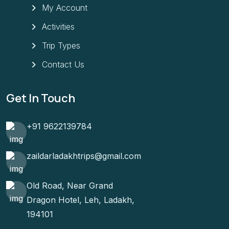
My Account
Activities
Trip Types
Contact Us
Get In Touch
+91 9622139784
zaildarladakhtrips@gmail.com
Old Road, Near Grand
Dragon Hotel, Leh, Ladakh,
194101